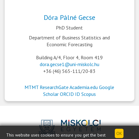
Dóra Pálné Gecse
PhD Student
Department of Business Statistics and
Economic Forecasting
Building A/4, Floor 4, Room 419
dora.gecse1@uni-miskolc.hu
+36 (46) 565-111/20-83
MTMT
ResearchGate
Academia.edu
Google
Scholar
ORCID ID
Scopus
This website uses cookies to ensure you get the best