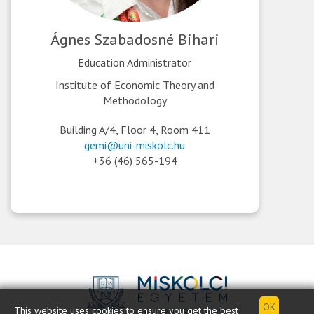
Ágnes Szabadosné Bihari
Education Administrator
Institute of Economic Theory and
Methodology
Building A/4, Floor 4, Room 411
gemi@uni-miskolc.hu
+36 (46) 565-194
This website uses cookies to ensure you get the best