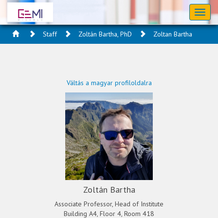
Toggl
naviga
Staff
Zoltán Bartha, PhD
Zoltan Bartha
Váltás a magyar profiloldalra
Zoltán Bartha
Associate Professor, Head of Institute
Building A4, Floor 4, Room 418