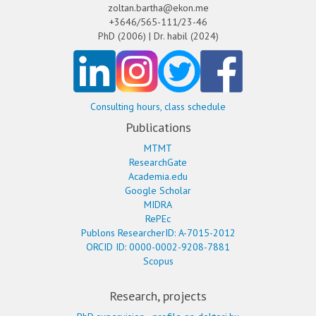
zoltan.bartha@ekon.me
+3646/565-111/23-46
PhD (2006) | Dr. habil (2024)
Consulting hours, class schedule
Publications
MTMT
ResearchGate
Academia.edu
Google Scholar
MIDRA
RePEc
Publons ResearcherID: A-7015-2012
ORCID ID: 0000-0002-9208-7881
Scopus
Research, projects