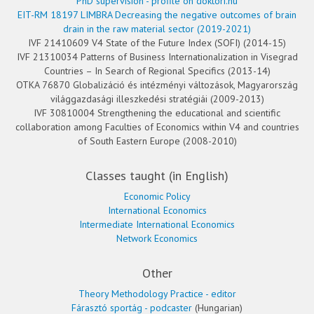
PhD supervision - profile on doktori.hu
EIT-RM 18197 LIMBRA Decreasing the negative outcomes of brain
drain in the raw material sector (2019-2021)
IVF 21410609 V4 State of the Future Index (SOFI) (2014-15)
IVF 21310034 Patterns of Business Internationalization in Visegrad
Countries – In Search of Regional Specifics (2013-14)
OTKA 76870 Globalizáció és intézményi változások, Magyarország
világgazdasági illeszkedési stratégiái (2009-2013)
IVF 30810004 Strengthening the educational and scientific
collaboration among Faculties of Economics within V4 and countries
of South Eastern Europe (2008-2010)
Classes taught (in English)
Economic Policy
International Economics
Intermediate International Economics
Network Economics
Other
Theory Methodology Practice - editor
Fárasztó sportág - podcaster
(Hungarian)